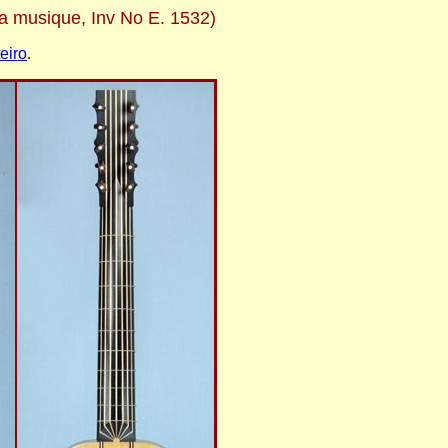
la musique, Inv No E. 1532)
eiro
.