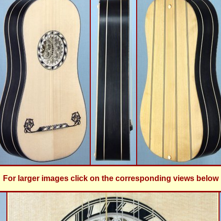
For larger images click on the corresponding views below