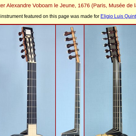
fter Alexandre Voboam le Jeune, 1676 (Paris, Musée de 
instrument featured on this page was made for
Eligio Luis Quint