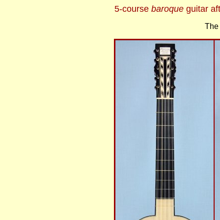
5-course
baroque
guitar a
The 