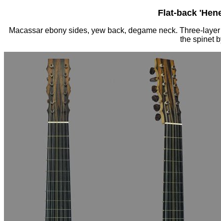
Flat-back 'Hen
Macassar ebony sides, yew back, degame neck. Three-layer w
the spinet 