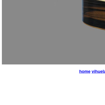
home
vihuel