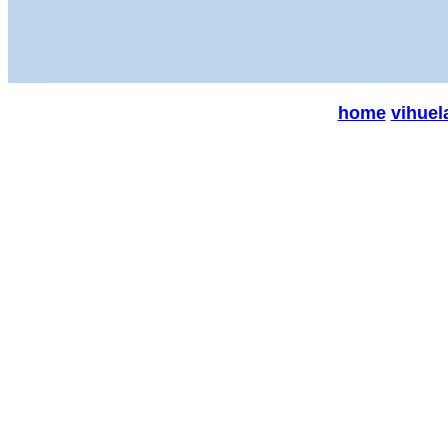
home
vihuel