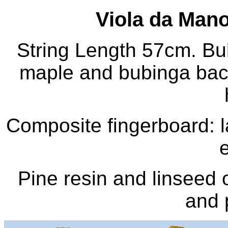
Viola da Mano 
String Length 57cm. Bub
maple and bubinga bac
Composite fingerboard: 
Pine resin and linseed o
and 