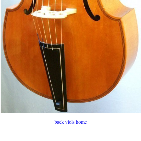
back
viols
home